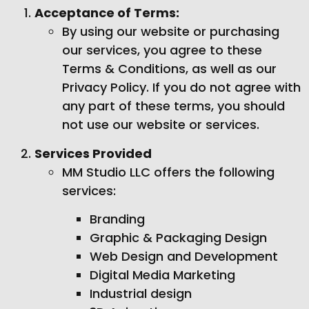
Acceptance of Terms:
By using our website or purchasing
our services, you agree to these
Terms & Conditions, as well as our
Privacy Policy. If you do not agree with
any part of these terms, you should
not use our website or services.
Services Provided
MM Studio LLC offers the following
services:
Branding
Graphic & Packaging Design
Web Design and Development
Digital Media Marketing
Industrial design