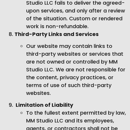
Studio LLC fails to deliver the agreed-
upon services, and only after a review
of the situation. Custom or rendered
work is non-refundable.
Third-Party Links and Services
Our website may contain links to
third-party websites or services that
are not owned or controlled by MM
Studio LLC. We are not responsible for
the content, privacy practices, or
terms of use of such third-party
websites.
Limitation of Liability
To the fullest extent permitted by law,
MM Studio LLC and its employees,
agents, or contractors shall not be