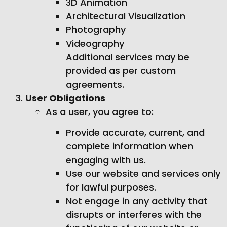
3D Animation
Architectural Visualization
Photography
Videography
Additional services may be
provided as per custom
agreements.
User Obligations
As a user, you agree to:
Provide accurate, current, and
complete information when
engaging with us.
Use our website and services only
for lawful purposes.
Not engage in any activity that
disrupts or interferes with the