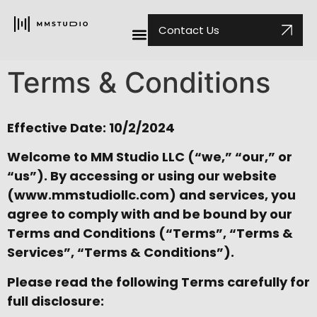
Contact Us
Terms & Conditions
Effective Date: 10/2/2024
Welcome to MM Studio LLC (“we,” “our,” or
“us”). By accessing or using our website
(
www.mmstudiollc.com
) and services, you
agree to comply with and be bound by our
Terms and Conditions (“Terms”, “Terms &
Services”, “Terms & Conditions”).
Please read the following Terms carefully for
full disclosure: