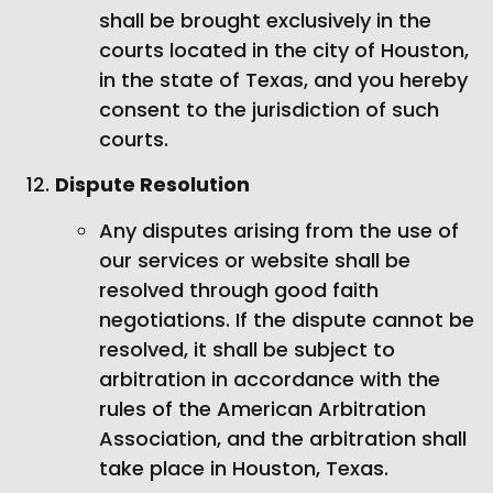
shall be brought exclusively in the
courts located in the city of Houston,
in the state of Texas, and you hereby
consent to the jurisdiction of such
courts.
Dispute Resolution
Any disputes arising from the use of
our services or website shall be
resolved through good faith
negotiations. If the dispute cannot be
resolved, it shall be subject to
arbitration in accordance with the
rules of the American Arbitration
Association, and the arbitration shall
take place in Houston, Texas.