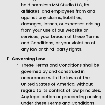
hold harmless MM Studio LLC, its
affiliates, and employees from and
against any claims, liabilities,
damages, losses, or expenses arising
from your use of our website or
services, your breach of these Terms
and Conditions, or your violation of
any law or third-party rights.
Governing Law
These Terms and Conditions shall be
governed by and construed in
accordance with the laws of the
United States of America, without
regard to its conflict of law principles.
Any legal action or proceeding arising
under these Terms and Conditions