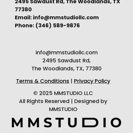
2495 Sawdust Rd, The Woodlands, TX
77380
Email: info@mmstudiollc.com
Phone: (346) 589-9876
info@mmstudiollc.com
2495 Sawdust Rd,
The Woodlands, TX, 77380
Terms & Conditions
|
Privacy Policy
© 2025 MMSTUDIO LLC
All Rights Reserved | Designed by
MMSTUDIO