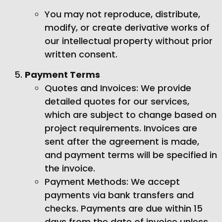
You may not reproduce, distribute,
modify, or create derivative works of
our intellectual property without prior
written consent.
Payment Terms
Quotes and Invoices: We provide
detailed quotes for our services,
which are subject to change based on
project requirements. Invoices are
sent after the agreement is made,
and payment terms will be specified in
the invoice.
Payment Methods: We accept
payments via bank transfers and
checks. Payments are due within 15
days from the date of invoice unless