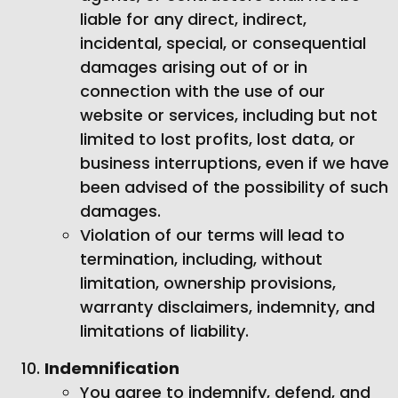
liable for any direct, indirect,
incidental, special, or consequential
damages arising out of or in
connection with the use of our
website or services, including but not
limited to lost profits, lost data, or
business interruptions, even if we have
been advised of the possibility of such
damages.
Violation of our terms will lead to
termination, including, without
limitation, ownership provisions,
warranty disclaimers, indemnity, and
limitations of liability.
Indemnification
You agree to indemnify, defend, and