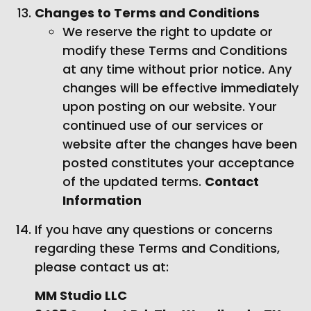
Changes to Terms and Conditions
We reserve the right to update or
modify these Terms and Conditions
at any time without prior notice. Any
changes will be effective immediately
upon posting on our website. Your
continued use of our services or
website after the changes have been
posted constitutes your acceptance
of the updated terms.
Contact
Information
If you have any questions or concerns
regarding these Terms and Conditions,
please contact us at:
MM Studio LLC