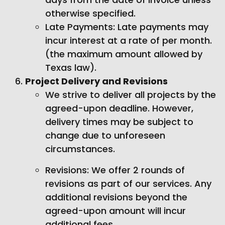
otherwise specified.
Late Payments: Late payments may
incur interest at a rate of per month.
(the maximum amount allowed by
Texas law).
Project Delivery and Revisions
We strive to deliver all projects by the
agreed-upon deadline. However,
delivery times may be subject to
change due to unforeseen
circumstances.
Revisions: We offer 2 rounds of
revisions as part of our services. Any
additional revisions beyond the
agreed-upon amount will incur
additional fees.