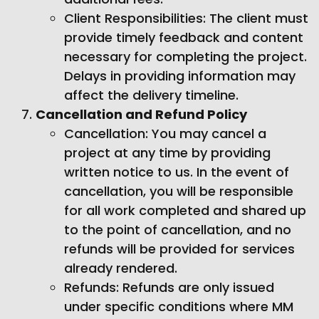
Client Responsibilities: The client must
provide timely feedback and content
necessary for completing the project.
Delays in providing information may
affect the delivery timeline.
Cancellation and Refund Policy
Cancellation: You may cancel a
project at any time by providing
written notice to us. In the event of
cancellation, you will be responsible
for all work completed and shared up
to the point of cancellation, and no
refunds will be provided for services
already rendered.
Refunds: Refunds are only issued
under specific conditions where MM