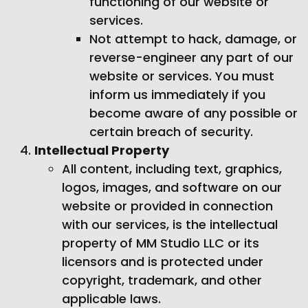
functioning of our website or
services.
Not attempt to hack, damage, or
reverse-engineer any part of our
website or services. You must
inform us immediately if you
become aware of any possible or
certain breach of security.
Intellectual Property
All content, including text, graphics,
logos, images, and software on our
website or provided in connection
with our services, is the intellectual
property of MM Studio LLC or its
licensors and is protected under
copyright, trademark, and other
applicable laws.