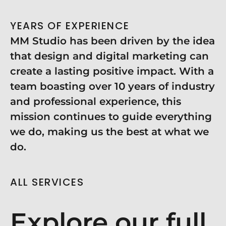
YEARS OF EXPERIENCE
MM Studio has been driven by the idea
that design and digital marketing can
create a lasting positive impact. With a
team boasting over 10 years of industry
and professional experience, this
mission continues to guide everything
we do, making us the best at what we
do.
ALL SERVICES
Explore our full