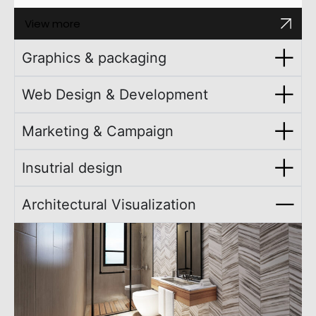
View more
Graphics & packaging
Web Design & Development
Marketing & Campaign
Insutrial design
Architectural Visualization