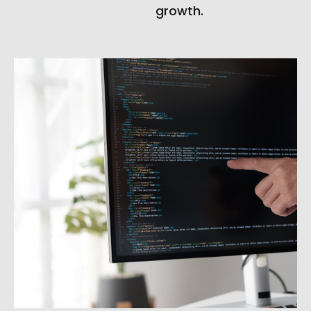
growth.