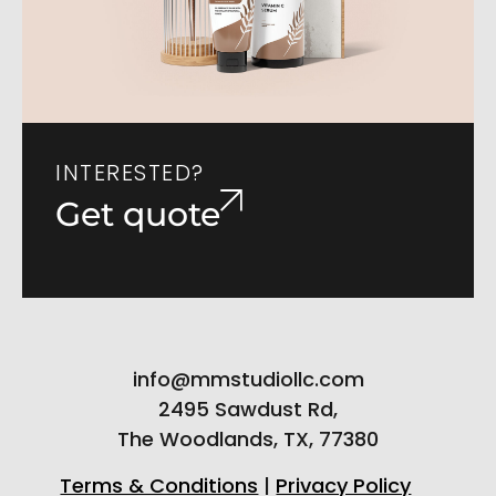
INTERESTED?
Get quote
info@mmstudiollc.com
2495 Sawdust Rd,
The Woodlands, TX, 77380
Terms & Conditions
|
Privacy Policy