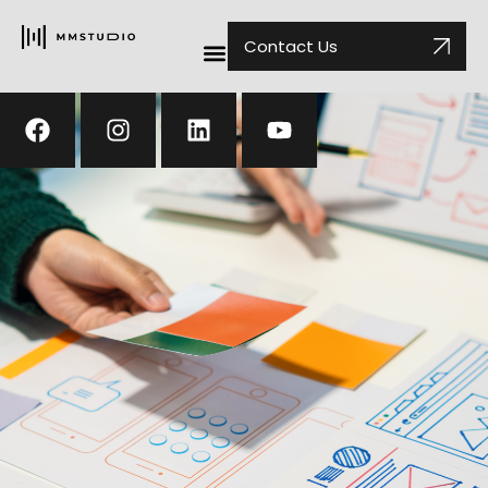
Contact Us