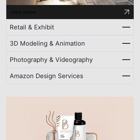
View more
Retail & Exhibit
3D Modeling & Animation
Photography & Videography
Amazon Design Services