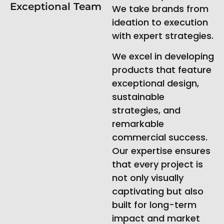
Exceptional Team
We take brands from
ideation to execution
with expert strategies.
We excel in developing
products that feature
exceptional design,
sustainable
strategies, and
remarkable
commercial success.
Our expertise ensures
that every project is
not only visually
captivating but also
built for long-term
impact and market