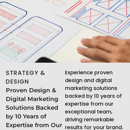
STRATEGY &
Experience proven
design and digital
DESIGN
marketing solutions
Proven Design &
backed by 10 years of
Digital Marketing
expertise from our
Solutions Backed
exceptional team,
by 10 Years of
driving remarkable
Expertise from Our
results for your brand.