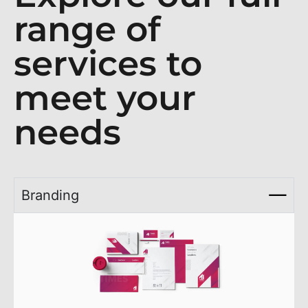
range of
services to
meet your
needs
Branding