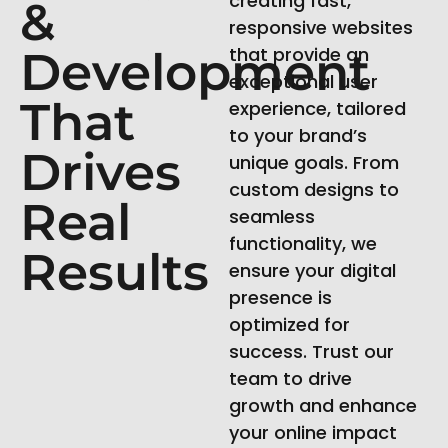
creating fast,
&
responsive websites
Development
that provide an
exceptional user
That
experience, tailored
to your brand’s
Drives
unique goals. From
custom designs to
Real
seamless
functionality, we
Results
ensure your digital
presence is
optimized for
success. Trust our
team to drive
growth and enhance
your online impact