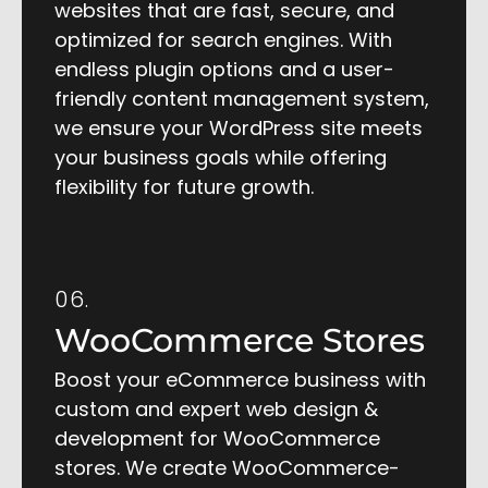
websites that are fast, secure, and
optimized for search engines. With
endless plugin options and a user-
friendly content management system,
we ensure your WordPress site meets
your business goals while offering
flexibility for future growth.
06.
WooCommerce Stores
Boost your eCommerce business with
custom and expert web design &
development for WooCommerce
stores. We create WooCommerce-