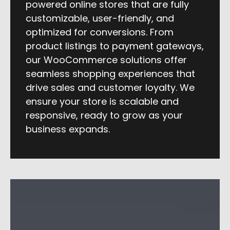
powered online stores that are fully
customizable, user-friendly, and
optimized for conversions. From
product listings to payment gateways,
our WooCommerce solutions offer
seamless shopping experiences that
drive sales and customer loyalty. We
ensure your store is scalable and
responsive, ready to grow as your
business expands.