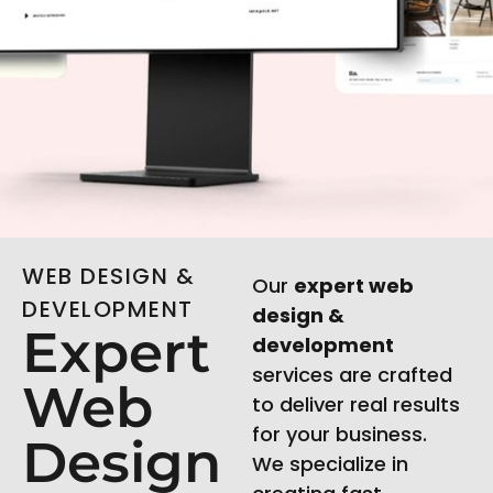
WEB DESIGN &
Our
expert web
DEVELOPMENT
design &
Expert
development
services are crafted
Web
to deliver real results
for your business.
Design
We specialize in