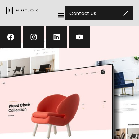
Contact Us