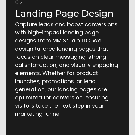
02.
Landing Page Design
Capture leads and boost conversions
with high-impact landing page
designs from MM Studio LLC. We
design tailored landing pages that
focus on clear messaging, strong
calls-to-action, and visually engaging
elements. Whether for product
launches, promotions, or lead
generation, our landing pages are
optimized for conversion, ensuring
visitors take the next step in your
marketing funnel.