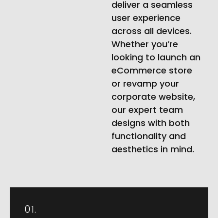
deliver a seamless
user experience
across all devices.
Whether you’re
looking to launch an
eCommerce store
or revamp your
corporate website,
our expert team
designs with both
functionality and
aesthetics in mind.
01.