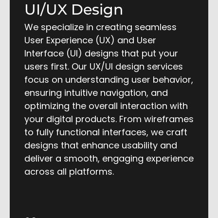
UI/UX Design
We specialize in creating seamless
User Experience (UX) and User
Interface (UI) designs that put your
users first. Our UX/UI design services
focus on understanding user behavior,
ensuring intuitive navigation, and
optimizing the overall interaction with
your digital products. From wireframes
to fully functional interfaces, we craft
designs that enhance usability and
deliver a smooth, engaging experience
across all platforms.