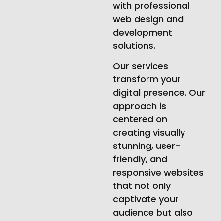
with professional
web design and
development
solutions.
Our services
transform your
digital presence. Our
approach is
centered on
creating visually
stunning, user-
friendly, and
responsive websites
that not only
captivate your
audience but also