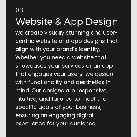
03.
Website & App Design
we create visually stunning and user-
centric website and app designs that
align with your brand’s identity.
Whether you need a website that
showcases your services or an app
that engages your users, we design
with functionality and aesthetics in
mind. Our designs are responsive,
intuitive, and tailored to meet the
specific goals of your business,
ensuring an engaging digital
experience for your audience.