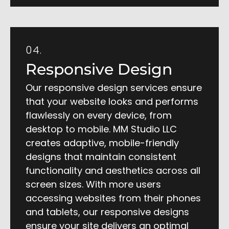
04.
Responsive Design
Our responsive design services ensure
that your website looks and performs
flawlessly on every device, from
desktop to mobile. MM Studio LLC
creates adaptive, mobile-friendly
designs that maintain consistent
functionality and aesthetics across all
screen sizes. With more users
accessing websites from their phones
and tablets, our responsive designs
ensure your site delivers an optimal