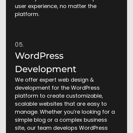
user experience, no matter the
platform.
05.
WordPress
Development
We offer expert web design &
development for the WordPress
platform to create customizable,
scalable websites that are easy to
manage. Whether you’re looking for a
simple blog or a complex business
site, our team develops WordPress